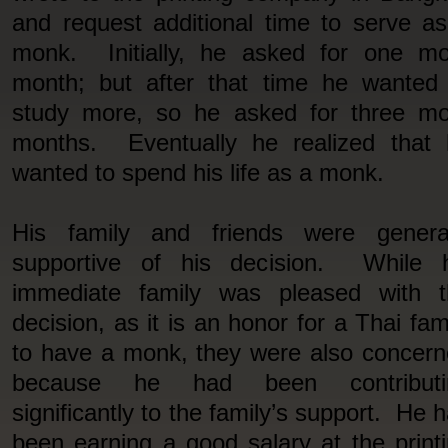
and request additional time to serve a
monk. Initially, he asked for one mo
month; but after that time he wanted
study more, so he asked for three mo
months. Eventually he realized that 
wanted to spend his life as a monk.
His family and friends were general
supportive of his decision. While h
immediate family was pleased with t
decision, as it is an honor for a Thai fam
to have a monk, they were also concer
because he had been contributi
significantly to the family’s support. He 
been earning a good salary at the print