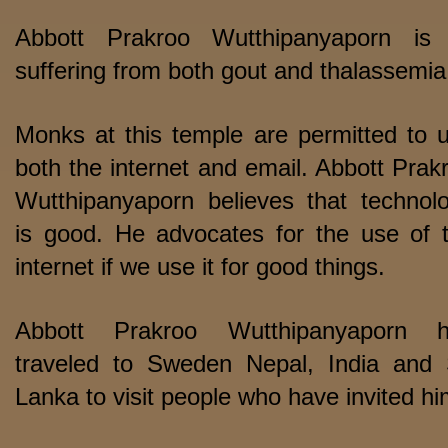
Abbott Prakroo Wutthipanyaporn is i
suffering from both gout and thalassemia
Monks at this temple are permitted to 
both the internet and email. Abbott Prak
Wutthipanyaporn believes that technol
is good. He advocates for the use of 
internet if we use it for good things.
Abbott Prakroo Wutthipanyaporn h
traveled to Sweden Nepal, India and 
Lanka to visit people who have invited hi