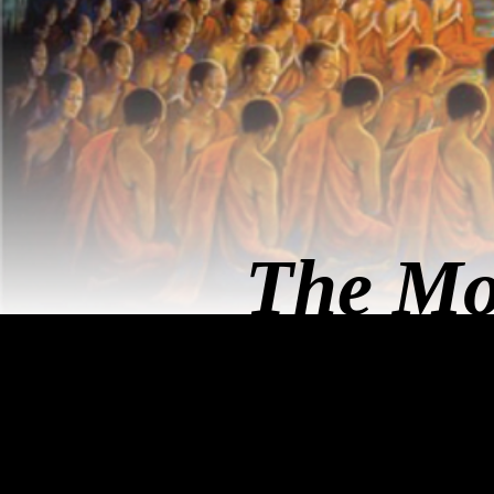
The Mo
คุย