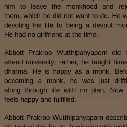
him to leave the monkhood and rej
them, which he did not want to do. He 
devoting his life to being a devout mo
He had no girlfriend at the time.
Abbott Prakroo Wutthipanyaporn did 
attend university; rather, he taught hims
dharma. He is happy as a monk. Bef
becoming a monk, he was just drift
along through life with no plan. Now
feels happy and fulfilled.
Abbott Prakroo Wutthipanyaporn descri
his typical day for us, beginning with wak