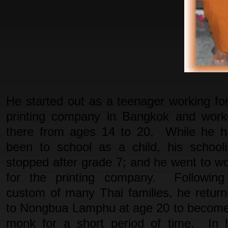
He started out as a teenager working fo
printing company in Bangkok and work
there from ages 14 to 20. While he h
been to school as a child, his school
stopped after grade 7; and he went to w
for the printing company. Following
custom of many Thai families, he retur
to Nongbua Lamphu at age 20 to becom
monk for a short period of time. In 