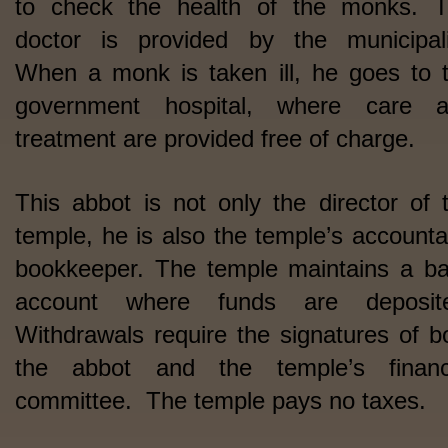
to check the health of the monks. 
doctor is provided by the municipali
When a monk is taken ill, he goes to 
government hospital, where care 
treatment are provided free of charge.
This abbot is not only the director of 
temple, he is also the temple’s accounta
bookkeeper. The temple maintains a b
account where funds are deposite
Withdrawals require the signatures of b
the abbot and the temple’s financ
committee. The temple pays no taxes.