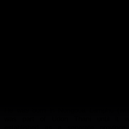
Udon Map had the opportunity to sp
with the head monks (abbott) at two lo
temples. We were able to ask anything
wanted (within the limit of comm
courtesy, of course) and no topic was 
limits.
We started with Abbott Prakroo Pho 
Thamma Ko Sit, of Wat Pho Chai, 
Dua, Tambon Makkaeng Muang Ud
Thani, 54 years old.
He was born in Nongbua Lamphu (wh
was part of Udon Thani until it 
established as a separate province