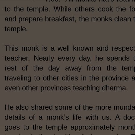
to the temple. While others cook the f
and prepare breakfast, the monks clean 
temple.
This monk is a well known and respec
teacher. Nearly every day, he spends 
rest of the day away from the tem
traveling to other cities in the province 
even other provinces teaching dharma.
He also shared some of the more mund
details of a monk’s life with us. A doc
goes to the temple approximately mont