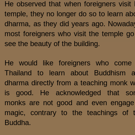
He observed that when foreigners visit 
temple, they no longer do so to learn ab
dharma, as they did years ago. Nowada
most foreigners who visit the temple go
see the beauty of the building.
He would like foreigners who come
Thailand to learn about Buddhism 
dharma directly from a teaching monk 
is good. He acknowledged that so
monks are not good and even engage
magic, contrary to the teachings of 
Buddha.