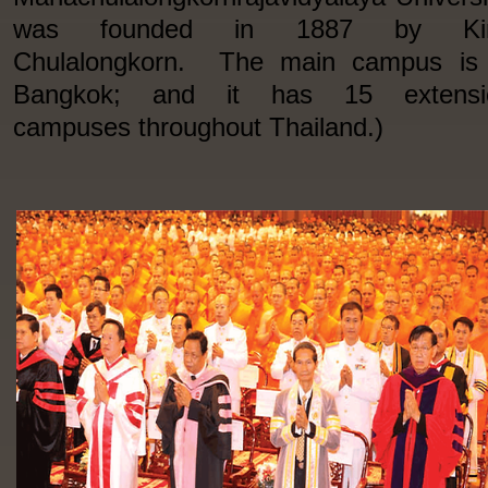
was founded in 1887 by Ki
Chulalongkorn. The main campus is 
Bangkok; and it has 15 extensi
campuses throughout Thailand.)