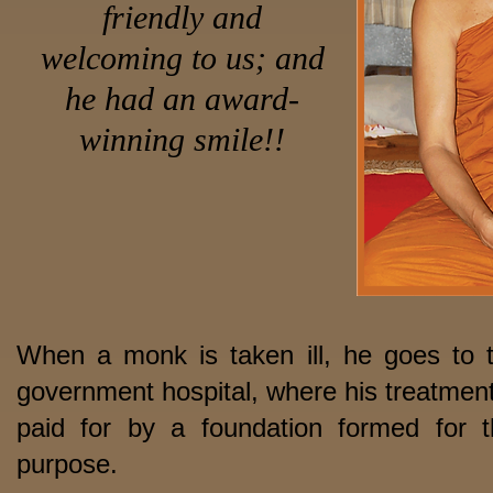
friendly and
welcoming to us; and
he had an award-
winning smile!!
When a monk is taken ill, he goes to 
government hospital, where his treatment
paid for by a foundation formed for t
purpose.