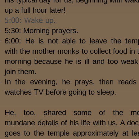
up a full hour later!
5:00: Wake up.
5:30: Morning prayers.
6:00: He is not able to leave the tem
with the mother monks to collect food in 
morning because he is ill and too weak
join them.
In the evening, he prays, then reads
watches TV before going to sleep.
He, too, shared some of the mo
mundane details of his life with us. A doc
goes to the temple approximately at le