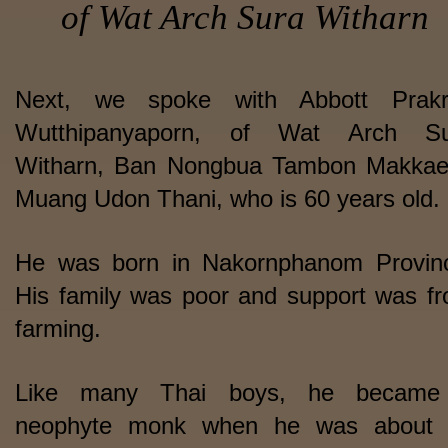
of Wat Arch Sura Witharn
Next, we spoke with Abbott Prakr
Wutthipanyaporn, of Wat Arch Su
Witharn, Ban Nongbua Tambon Makka
Muang Udon Thani, who is 60 years old.
He was born in Nakornphanom Provin
His family was poor and support was f
farming.
Like many Thai boys, he became
neophyte monk when he was about 