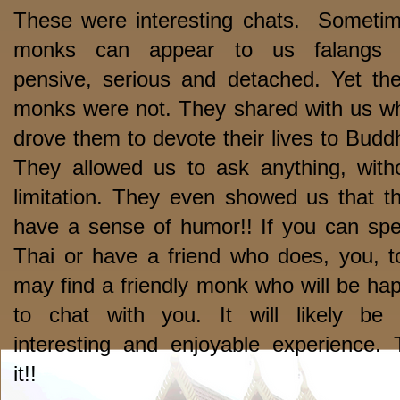
These were interesting chats. Someti
monks can appear to us falangs 
pensive, serious and detached. Yet th
monks were not. They shared with us w
drove them to devote their lives to Budd
They allowed us to ask anything, with
limitation. They even showed us that t
have a sense of humor!! If you can sp
Thai or have a friend who does, you, t
may find a friendly monk who will be ha
to chat with you. It will likely be
interesting and enjoyable experience. 
it!!