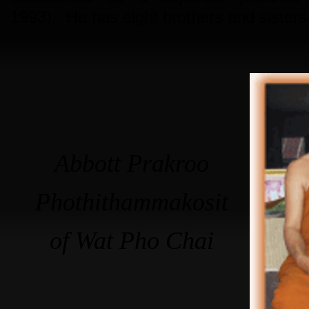
1993). He has eight brothers and sisters
Abbott Prakroo
Phothithammakosit
of Wat Pho Chai