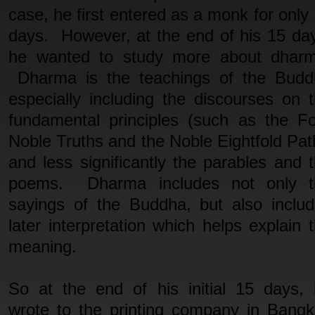
case, he first entered as a monk for only
days. However, at the end of his 15 da
he wanted to study more about dharm
Dharma is the teachings of the Budd
especially including the discourses on 
fundamental principles (such as the F
Noble Truths and the Noble Eightfold Pat
and less significantly the parables and 
poems. Dharma includes not only t
sayings of the Buddha, but also inclu
later interpretation which helps explain 
meaning.
So at the end of his initial 15 days,
wrote to the printing company in Bang