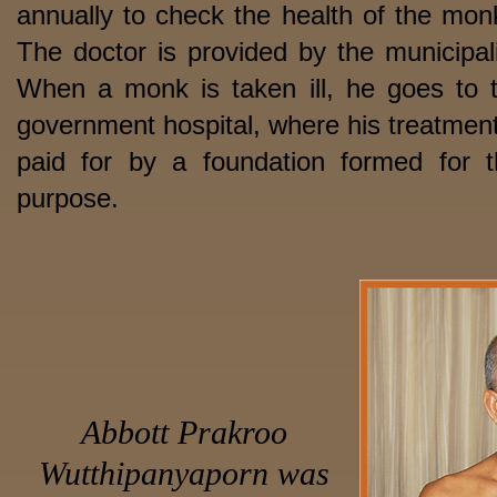
annually to check the health of the mon
The doctor is provided by the municipali
When a monk is taken ill, he goes to 
government hospital, where his treatment
paid for by a foundation formed for t
purpose.
Abbott Prakroo
Wutthipanyaporn
was