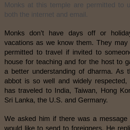
Monks at this temple are permitted to 
both the internet and email.
Monks don’t have days off or holida
vacations as we know them. They may
permitted to travel if invited to someon
house for teaching and for the host to g
a better understanding of dharma. As t
abbot is so well and widely respected,
has traveled to India, Taiwan, Hong Ko
Sri Lanka, the U.S. and Germany.
We asked him if there was a message
would like to send to foreigners. He repl