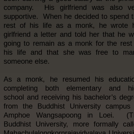
company. His girlfriend was also ve
supportive. When he decided to spend 
rest of his life as a monk, he wrote 
girlfriend a letter and told her that he 
going to remain as a monk for the rest
his life and that she was free to ma
someone else.
As a monk, he resumed his educatio
completing both elementary and hi
school and receiving his bachelor’s deg
from the Buddhist University campus 
Amphoe Wangsapoong in Loei. (T
Buddhist University, more formally cal
Mahachulalongkornrajavidyalaya Universi