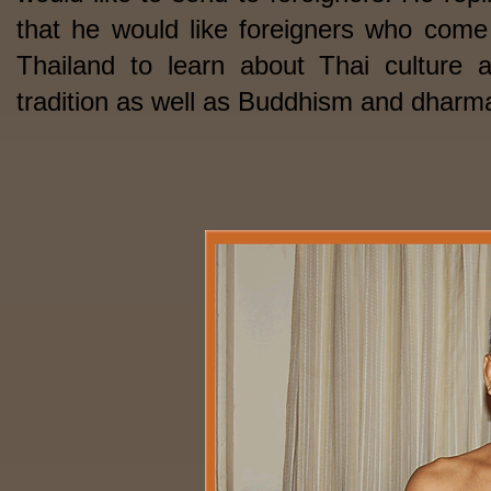
that he would like foreigners who come
Thailand to learn about Thai culture 
tradition as well as Buddhism and dharm