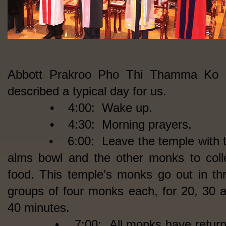
Abbott Prakroo Pho Thi Thamma Ko 
described a typical day for us.
• 4:00: Wake up.
• 4:30: Morning prayers.
• 6:00: Leave the temple with t
alms bowl and the other monks to coll
food. This temple’s monks go out in th
groups of four monks each, for 20, 30 
40 minutes.
• 7:00: All monks have return