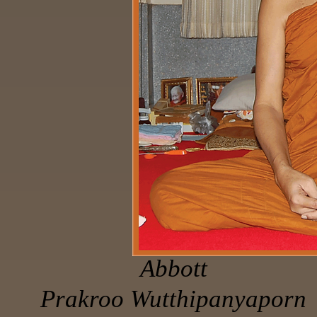
Abbott
Prakroo Wutthipanyaporn