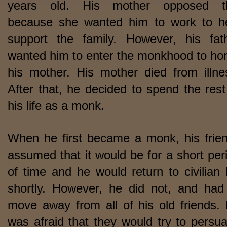
years old. His mother opposed th
because she wanted him to work to h
support the family. However, his fat
wanted him to enter the monkhood to ho
his mother. His mother died from illne
After that, he decided to spend the rest
his life as a monk.
When he first became a monk, his frie
assumed that it would be for a short per
of time and he would return to civilian l
shortly. However, he did not, and had
move away from all of his old friends.
was afraid that they would try to persu